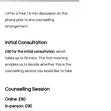
I offer a free 15-min discussion on the
phone prior to any counselling
arrangement.
Initial Consultation
£60 for the initial consultation
, which
takes up to 50 mins. The first meeting
enables us to decide whether this is the
counselling service you would like to take.
Counselling Session
Online: £80
In-person: £90