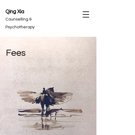
Qing Xia
Counselling &
Psychotherapy
Fees