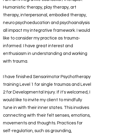
Humanistic therapy, play therapy, art
therapy, interpersonal, embodied therapy,
neuro psychoeducation and psychoanalysis
all impact my integrative framework. I would
like to consider my practice as trauma-
informed. I have great interest and
enthusiasm in understanding and working
with trauma.
I have finished Sensorimotor Psychotherapy
training Level 1 for single traumas and Level
2 for Developmental Injury. If it's welcomed, I
would like to invite my client to mindfully
tune in with their inner states. This involves
connecting with their felt senses, emotions,
movements and thoughts. Practices for
self-regulation, such as grounding,