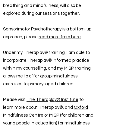
breathing and mindfulness, will also be
explored during our sessions together.
Sensorimotor Psychotherapy is a bottom-up
approach, please
read more from here
.
Under my Theraplay® training, I am able to
incorporate Theraplay® informed practice
within my counselling, and my MiSP training
allows me to offer group mindfulness
exercises to primary-aged children.
Please visit
The Theraplay® Institute
to
learn more about Theraplay®, and
Oxford
Mindfulness Centre
or
MiSP
(for children and
young people in education) for mindfulness.