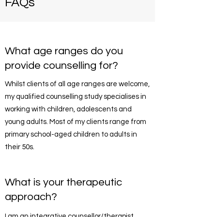
FAQs
What age ranges do you
provide counselling for?
Whilst clients of all age ranges are welcome,
my qualified counselling study specialises in
working with children, adolescents and
young adults. Most of my clients range from
primary school-aged children to adults in
their 50s.
What is your therapeutic
approach?
I am an integrative counsellor/therapist.