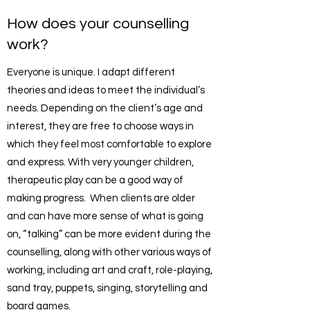
How does your counselling
work?
Everyone is unique. I adapt different
theories and ideas to meet the individual’s
needs. Depending on the client’s age and
interest, they are free to choose ways in
which they feel most comfortable to explore
and express. With very younger children,
therapeutic play can be a good way of
making progress. When clients are older
and can have more sense of what is going
on, “talking” can be more evident during the
counselling, along with other various ways of
working, including art and craft, role-playing,
sand tray, puppets, singing, storytelling and
board games.