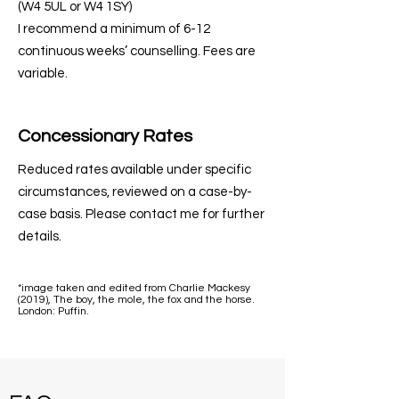
(W4 5UL or W4 1SY)
I recommend a minimum of 6-12
continuous weeks’ counselling. Fees are
variable.
Concessionary Rates
Reduced rates available under specific
circumstances, reviewed on a case-by-
case basis. Please contact me for further
details.
*image taken and edited from Charlie Mackesy
(2019), The boy, the mole, the fox and the horse.
London: Puffin.