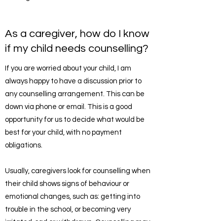
As a caregiver, how do I know
if my child needs counselling?
If you are worried about your child, I am
always happy to have a discussion prior to
any counselling arrangement. This can be
down via phone or email. This is a good
opportunity for us to decide what would be
best for your child, with no payment
obligations.
Usually, caregivers look for counselling when
their child shows signs of behaviour or
emotional changes, such as: getting into
trouble in the school, or becoming very