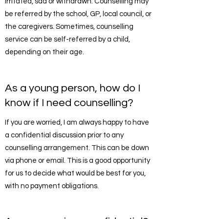
irritated, sad or withdrawn. Counselling may
be referred by the school, GP, local council, or
the caregivers. Sometimes, counselling
service can be self-referred by a child,
depending on their age.
As a young person, how do I
know if I need counselling?
If you are worried, I am always happy to have
a confidential discussion prior to any
counselling arrangement. This can be down
via phone or email. This is a good opportunity
for us to decide what would be best for you,
with no payment obligations.