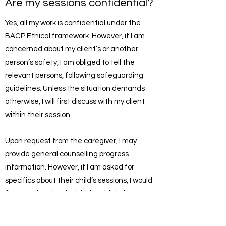
Are my sessions confidential?
Yes, all my work is confidential under the
BACP Ethical framework
. However, if I am
concerned about my client’s or another
person’s safety, I am obliged to tell the
relevant persons, following safeguarding
guidelines. Unless the situation demands
otherwise, I will first discuss with my client
within their session.
Upon request from the caregiver, I may
provide general counselling progress
information. However, if I am asked for
specifics about their child’s sessions, I would
first need to check with the child what I may
disclose.