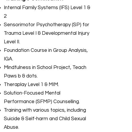
Internal Family Systems (IFS) Level 1 &
2
Sensorimotor Psychotherapy (SP) for
Trauma Level I & Developmental Injury
Level II.
Foundation Course in Group Analysis,
IGA.
Mindfulness in School Project, Teach
Paws b & dots.
Theraplay Level 1 & MIM.
Solution-Focused Mental
Performance (SFMP) Counselling.
Training with various topics, including
Suicide & Self-harm and Child Sexual
Abuse.