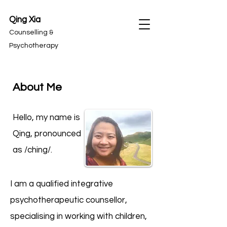
Qing Xia
Counselling &
Psychotherapy
About Me
Hello, my name is
Qing, pronounced
as /ching/.
I am a qualified integrative
psychotherapeutic counsellor,
specialising in working with children,