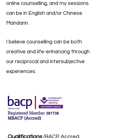
online counselling, and my sessions
can be in English and/or Chinese
Mandarin.
I believe counselling can be both
creative and life-enhancing through
our reciprocal and intersubjective
experiences.
Qualifications
(BACP Accred,