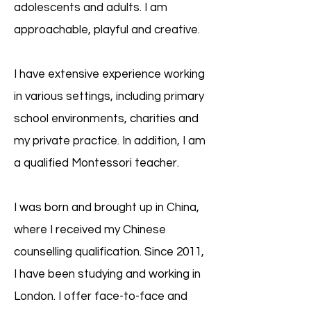
adolescents and adults. I am
approachable, playful and creative.
I have extensive experience working
in various settings, including primary
school environments, charities and
my private practice. In addition, I am
a qualified Montessori teacher.
I was born and brought up in China,
where I received my Chinese
counselling qualification. Since 2011,
I have been studying and working in
London. I offer face-to-face and