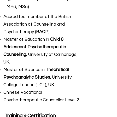
MEd, MSc)
Accredited member of the British
Association of Counselling and
Psychotherapy (
BACP
).
Master of Education in
Child &
Adolescent Psychotherapeutic
Counselling
, University of Cambridge,
UK.
Master of Science in
Theoretical
Psychoanalytic Studies
, University
College London (UCL), UK.
Chinese Vocational
Psychotherapeutic Counsellor Level 2.​
Traini
ng & Certification